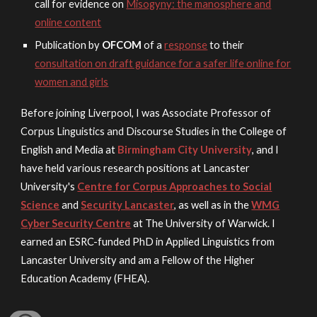
call for evidence on
Misogyny: the manosphere and
online content
Publication by
OFCOM
of a
response
to their
consultation on draft guidance for a safer life online for
women and girls
Before joining Liverpo
ol, I was
Associate Professor of
Corpus Linguistics and Discourse Studies
in the College of
English and Media at
Birmingham City University
, and I
have held various
research positions at Lancaster
University's
Centre for Corpus Approaches to Social
Science
and
Security Lancaster
, as well as in the
WMG
Cyber Security Centre
at The University of Warwick. I
earned an ESRC-funded PhD in Applied Linguistics from
Lancaster University and am a Fellow of the Higher
Education Academy (FHEA).