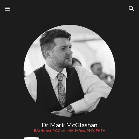
Skip to main content
Skip to navigation
Dr Mark McGlashan
BA(Hons), PGCert, MA, MRes, PhD, FHEA