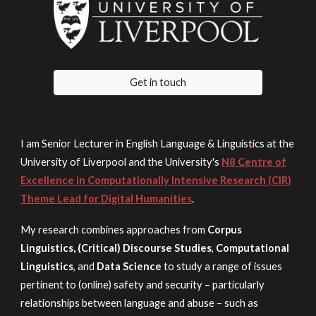
Get in touch
I am Senior Lecturer in English Language & Linguistics at the
University of Liverpool and the University's
N8 Centre of
Excellence in Computationally Intensive Research (CIR)
Theme Lead for Digital Humanities
.
My research
combines approaches fr
om
Corpus
Linguistics, (C
ritical) Discourse Studies
,
Computational
Linguistics
, and
Data Science
to
study
a range of issues
pertinent to (online) safety and security
–
particularly
relationships between language and abuse
– such as