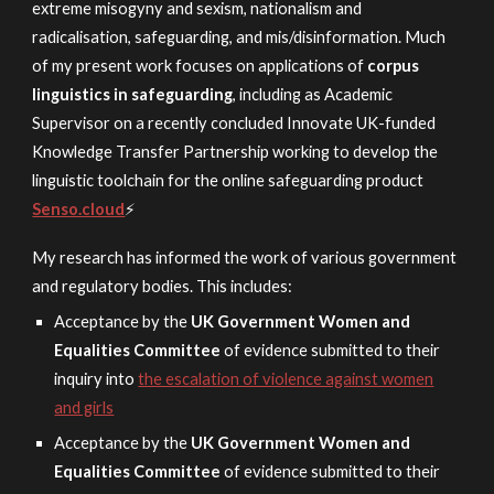
extreme misogyny and sexism, nationalism and
radicalisation, safeguarding, and mis/disinformation. Much
of my present work
focuses on
applications of
corpus
linguistics in safeguarding
, in
cluding as Academic
Supervisor on a recently concluded I
nnovate UK-funded
Knowledge Transfer Partnership working to develop the
linguistic toolchain for the online safeguarding product
Senso.cloud
⚡
My research has informed the work of various government
and regulatory bodies. This includes:
Acceptance by the
UK Government Women and
Equalities Committee
of evidence submitted to their
inquiry into
the escalation of violence against women
and girls
Acceptance by
the
UK Government Women and
Equalities Committee
o
f evidence submitted to their