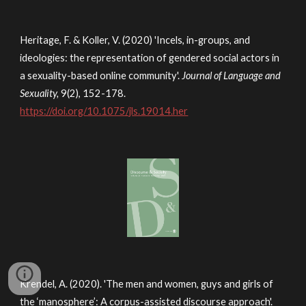
Heritage, F. & Koller, V. (2020) 'Incels, in-groups, and
ideologies: the representation of gendered social actors in
a sexuality-based online community'.
Journal of Language and
Sexuality,
9(2), 152-178.
https://doi.org/10.1075/jls.19014.her
Krendel, A. (2020). 'The men and women, guys and girls of
the ‘manosphere’: A corpus-assisted discourse approach'.