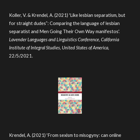
Koller, V. & Krendel, A. (2021) 'Like lesbian separatism, but
for straight dudes”: Comparing the language of lesbian
separatist and Men Going Their Own Way manifestos'.
Lavender Languages and Linguistics Conference, California
Institute of Integral Studies, United States of America,
22/5/2021.
Krendel, A. (2021) 'From sexism to misogyny: can online