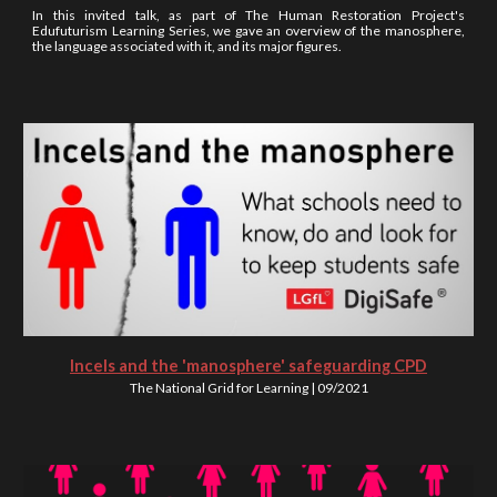
In this invited talk, as part of The Human Restoration Project's
Edufuturism Learning Series, we gave an overview of the manosphere,
the language associated with it, and its major figures.
Incels and the 'manosphere' safeguarding CPD
The National Grid for Learning | 09/2021