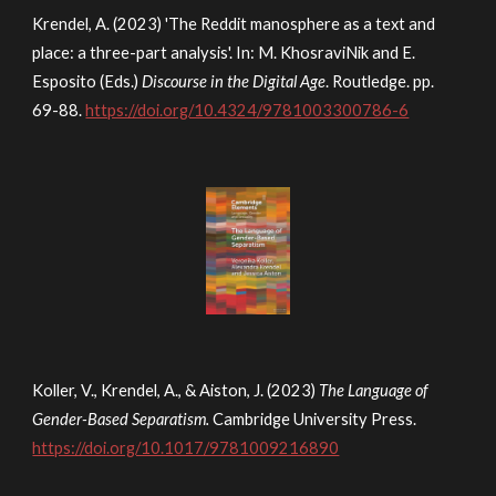
Krendel, A. (2023) 'The Reddit manosphere as a text and
place: a three-part analysis'. In: M. KhosraviNik and E.
Esposito (Eds.)
Discourse in the Digital Age
.
Routledge. pp.
69-88.
https://doi.org/10.4324/9781003300786-6
Koller, V., Krendel, A., & Aiston, J. (2023)
The Language of
Gender-Based Separatism.
Cambridge University Press.
https://doi.org/10.1017/9781009216890