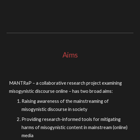
Aims
MANTRaP – a collaborative research project examining
misogynistic discourse online – has two broad aims:
Raising awareness of the mainstreaming of
misogynistic discourse in society
Providing research-informed tools for mitigating
harms of misogynistic content in mainstream (online)
media