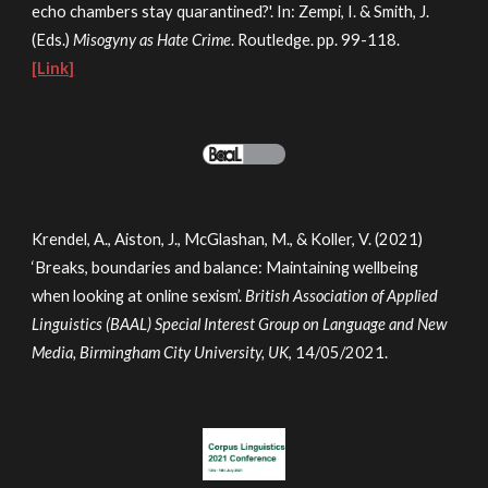
echo chambers stay quarantined?'. In: Zempi, I. & Smith, J.
(Eds.)
Misogyny as Hate Crime
. Routledge. pp. 99-118.
[Link]
Krendel, A., Aiston, J., McGlashan, M., & Koller, V. (2021)
‘Breaks, boundaries and balance: Maintaining wellbeing
when looking at online sexism’.
British Association of Applied
Linguistics (BAAL) Special Interest Group on Language and New
Media, Birmingham City University, UK
, 14/05/2021.