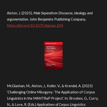
Aiston, J. (2025).
Male Separatism: Discourse, ideology, and
argumentation
. John Benjamins Publishing Company.
https://doi.org/10.1075/dapsac.104
McGlashan, M., Aiston, J., Koller, V., & Krendel, A. (2025)
‘
Challenging Online Misogyny: The Application of Corpus
Linguistics in the MANTRaP Project’
. In: Brookes, G., Curry,
N., & Love, R. (Eds.)
Applications of Corpus Linguistics: