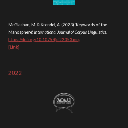
McGlashan, M. & Kre
ndel, A. (2023) 'Keywords of the
Manosphere'.
International Journal of Corpus Linguistics
.
https://doi.org/10.1075/ijcl.22053.mcg
[Link]
2022