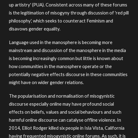
up artistry' (PUA). Consistent across many of these forums
is the legitimation of misogyny through discussion of 'red pill
philosophy', which seeks to counteract Feminism and
disavows gender equality.
Language used in the manosphere is becoming more
mainstream and discussion of the manosphere in the media
is becoming increasingly common but little is known about
how communities in the manosphere operate or the
potentially negative effects discourse in these communities
might have on wider gender relations.
The popularisation and normalisation of misogynistic
discourse especially online may have profound social
effects on beliefs, values and social behaviours and such
harmful online discourse can catalyse offline violence. In
2014, Elliot Rodger killed six people in Isla Vista, California
having frequented misogynistic online forums. As such, it is