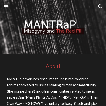
Skip to main content
Skip to navigation
About
MANTRaP examines discourse found in radical online
forums dedicated to issues relating to men and masculinity
(the 'manosphere'), including communities related to men's
separatism, 'Men's Rights Activism' (MRA), ‘Men Going Their
Own Way’ (MGTOW), 'involuntary celibacy' (incel), and 'pick-