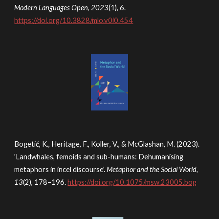
Modern Languages Open, 2023
(1), 6.
https://doi.org/10.3828/mlo.v0i0.454
Bogetić, K., Heritage, F., Koller, V., & McGlashan, M. (2023).
'Landwhales, femoids and sub-humans: Dehumanising
metaphors in incel discourse'.
Metaphor and the Social World,
13
(2), 178–196.
https://doi.org/10.1075/msw.23005.bog