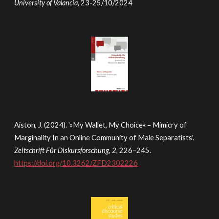
University of Valancia,
23-25/10/2024
Aiston, J. (2024). '»My Wallet, My Choice« – Mimicry of
Marginality In an Online Community of Male Separatists'.
Zeitschrift Für Diskursforschung, 2
, 226–245.
https://doi.org/10.3262/ZFD2302226