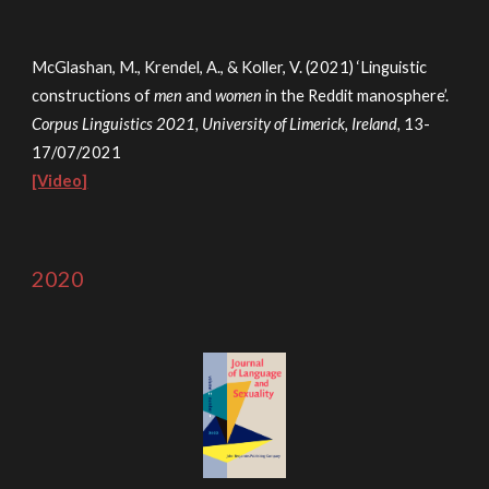
McGlashan, M., K
rendel, A., & K
oller, V. (2021) ‘Linguistic
constructions of
men
and
women
in the Reddit manosphere’.
Corpus Linguistics 2021, University of Limerick, Ireland,
13-
17/07/2021
[Video]
2020