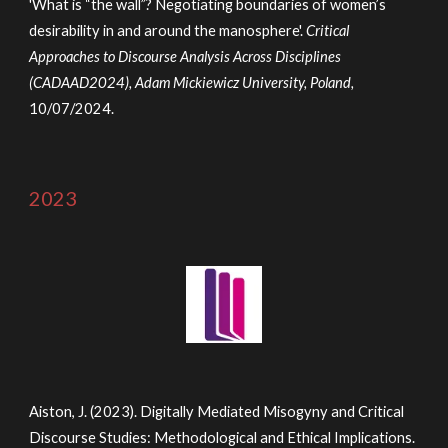
'What is “the wall”? Negotiating boundaries of women’s
desirability in and around the manosphere'.
Critical
Approaches to Discourse Analysis Across Disciplines
(CADAAD202
4
), Adam Mickiewicz University, Poland,
10/07/2024
.
2023
Aiston, J. (2023). Digitally Mediated Misogyny and Critical
Discourse Studies: Methodological and Ethical Implications.