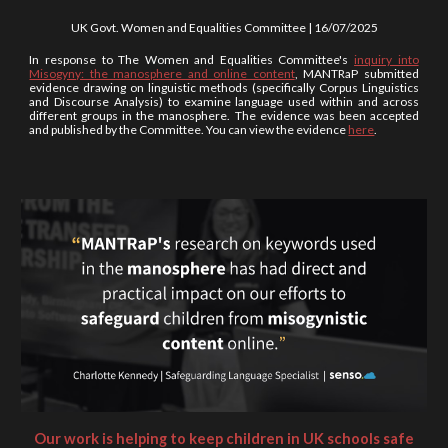
UK Govt. Women and Equalities Committee |
16/07
/202
5
In response to The Women and Equalities Committee's
inquiry into
Misogyny: the manosphere and online content
, MANTRaP submitted
evidence drawing on linguistic methods (specifically Corpus Linguistics
and Discourse Analysis) to examine language used within and across
different groups in the manosphere. The evidence was been accepted
and published by the Committee. You can view the evidence
here
.
Our work is helping to keep children in UK schools safe