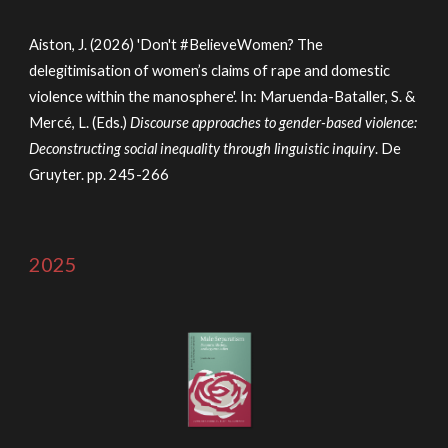
Aiston, J. (2026) 'Don't #BelieveWomen? The
delegitimisation of women’s claims of rape and domestic
violence within the manosphere'. In: Maruenda-Bataller, S. &
Mercé, L. (Eds.)
Discourse approaches to gender-based violence:
Deconstructing social inequality through linguistic inquiry
.
De
Gruyter.
pp. 245-266
2025