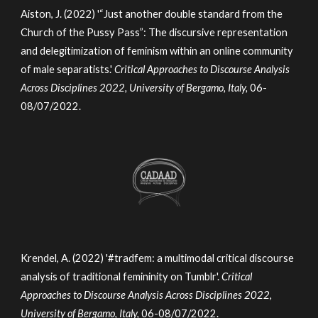
Aiston, J. (2022) '“Just another double standard from the
Church of the Pussy Pass”: The discursive representation
and delegitimization of feminism within an online community
of male separatists.'
Critical Approaches to Discourse Analysis
Across Disciplines 2022, University of Bergamo, Italy,
06-
08/07/2022.
Krendel, A. (2022) '#tradfem: a multimodal critical discourse
analysis of traditional femininity on Tumblr'.
Critical
Approaches to Discourse Analysis Across Disciplines 2022,
University of Bergamo, Italy,
06-08/07/2022.