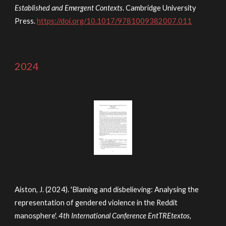
Established and Emergent Contexts
. Cambridge University
Press.
https://doi.org/10.1017/9781009382007.011
2024
Aiston, J. (2024). 'Blaming and disbelieving: Analysing the
representation of gendered violence in the Reddit
manosphere'.
4th International Conference EntTREtextos,