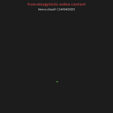
from misogynistic online content
Senso.cloud⚡
|
14
/
04
/202
5