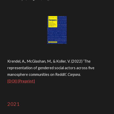
Krendel, A.,
McGlashan, M., & Koller, V
. (2022) ‘The
representation of gendered social actors across five
manosphere communities on Reddit’.
Corpora
.
[DOI]
[Preprint]
2021