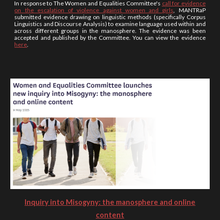
In response to The Women and Equalities Committee's
call for evidence
on the escalation of violence against women and girls
, MANTRaP
submitted evidence drawing on linguistic methods (specifically Corpus
Linguistics and Discourse Analysis) to examine language used within and
across different groups in the manosphere. The evidence was been
accepted and published by the Committee. You can view the evidence
here
.
Inquiry into Misogyny: the manosphere and online
content