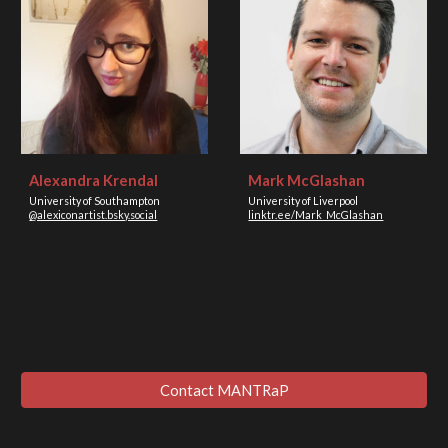
Alexandra Krendal
Mark McGlashan
University of Southampton
University of Liverpool
@alexiconartist.bsky.social
linktr.ee/Mark_McGlashan
Contact MANTRaP