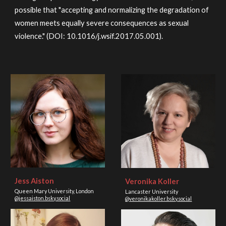
possible that "accepting and normalizing the degradation of
women meets equally severe consequences as sexual
violence." (DOI: 10.1016/j.wsif.2017.05.001).
Jess Aiston
Veronika Koller
Queen Mary University, London
Lancaster University
@jessaiston.bsky.social
@veronikakoller.bsky.social