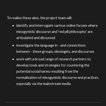
To realise these aims, the project team will:
identify and interrogate various online forums where
misogynistic discourse and 'red pill philosophy' are
articulated and discussed
investigate the language in - and connections
between - these groups, ideologies, and discourses
work with a broad range of research partners to
develop tools and strategies for countering the
potential social harms resulting from the
normalisation of misogynistic discourse and practices,
especially via the mainstream media