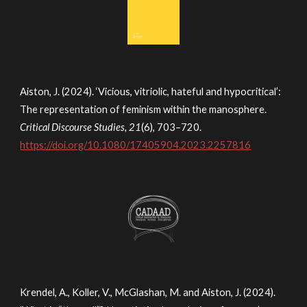
Aiston, J. (2024). ‘Vicious, vitriolic, hateful and hypocritical’:
The representation of feminism within the manosphere.
Critical Discourse Studies, 21
(6), 703–720.
https://doi.org/10.1080/17405904.2023.2257816
Krendel, A., Koller, V., McGlashan, M. and Aiston, J. (2024).