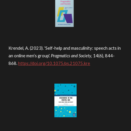
Krendel, A. (2023). 'Self-help and masculinity: speech acts in
an online men’s group'.
Pragmatics and Society
, 14(6), 844-
868.
https://doi.org/10.1075/ps.21075.kre