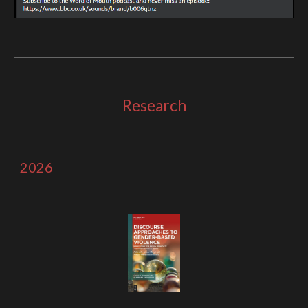
Research
2026