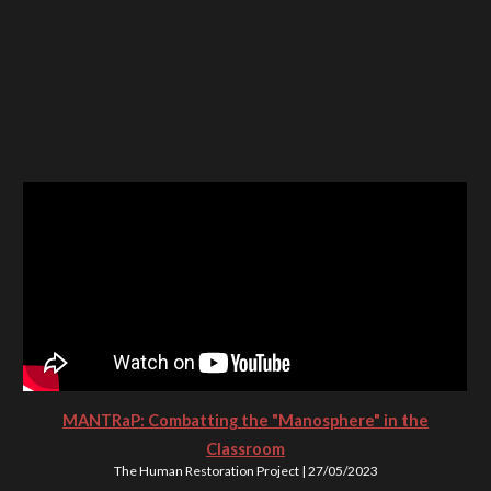
MANTRaP: Combatting the "Manosphere" in the
Classroom
The Human Restoration Project | 27/05/2023