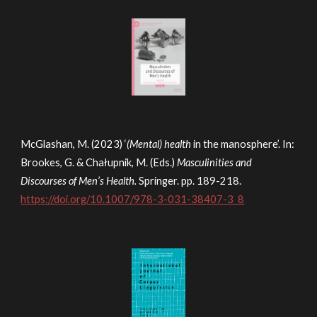
McGlashan, M. (2023) ‘
(Mental) health
in the manosphere’. In:
Brookes, G. & Chałupnik, M. (Eds.)
Masculinities and
Discourses of Men’s Health.
Springer. pp. 189-218.
https://doi.org/10.1007/978-3-031-38407-3_8