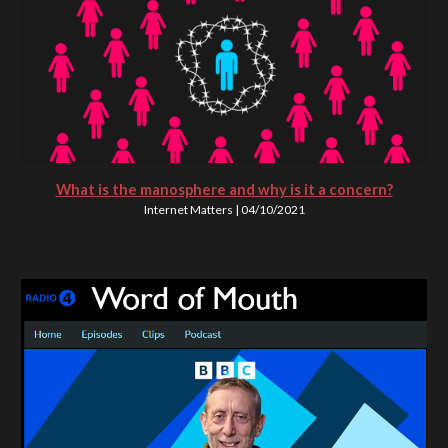
What is the manosphere and why is it a concern?
Internet Matters | 04/10/2021