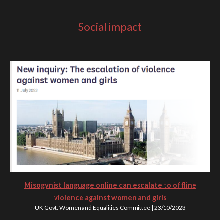
Social impact
Misogynist language online can escalate to offline
violence against women and girls
UK Govt. Women and Equalities Committee
|
23
/10/202
3